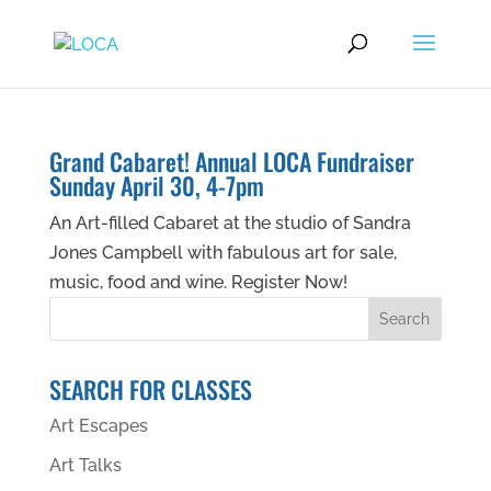
Grand Cabaret! Annual LOCA Fundraiser
Sunday April 30, 4-7pm
An Art-filled Cabaret at the studio of Sandra
Jones Campbell with fabulous art for sale,
music, food and wine. Register Now!
SEARCH FOR CLASSES
Art Escapes
Art Talks