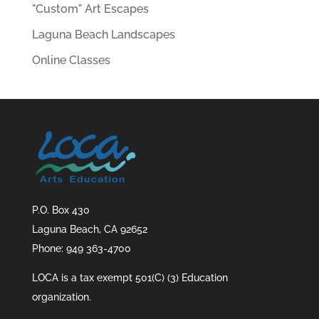
"Custom" Art Escapes
Laguna Beach Landscapes
Online Classes
P.O. Box 430
Laguna Beach, CA 92652
Phone: 949 363-4700
LOCA is a tax exempt 501(C) (3) Education
organization.