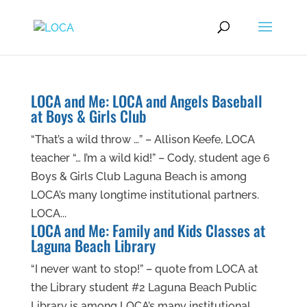
LOCA and Me: LOCA and Angels Baseball
at Boys & Girls Club
“That’s a wild throw …” – Allison Keefe, LOCA
teacher “… I’m a wild kid!” – Cody, student age 6
Boys & Girls Club Laguna Beach is among
LOCA’s many longtime institutional partners.
LOCA...
LOCA and Me: Family and Kids Classes at
Laguna Beach Library
“I never want to stop!” – quote from LOCA at
the Library student #2 Laguna Beach Public
Library is among LOCA’s many institutional