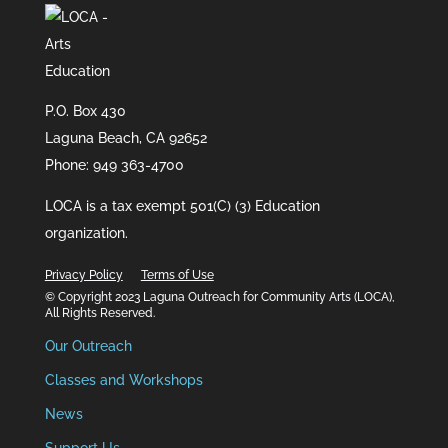
P.O. Box 430
Laguna Beach, CA 92652
Phone: 949 363-4700
LOCA is a tax exempt 501(C) (3) Education
organization.
Privacy Policy
Terms of Use
© Copyright 2023 Laguna Outreach for Community Arts (LOCA),
All Rights Reserved.
Our Outreach
Classes and Workshops
News