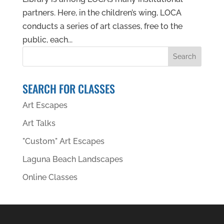
partners. Here, in the children’s wing, LOCA
conducts a series of art classes, free to the
public, each...
SEARCH FOR CLASSES
Art Escapes
Art Talks
"Custom" Art Escapes
Laguna Beach Landscapes
Online Classes