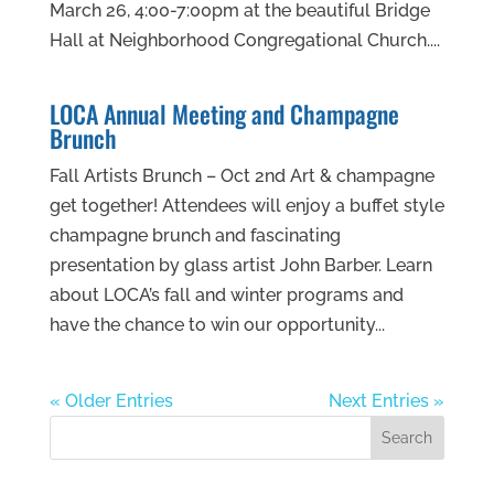
March 26, 4:00-7:00pm at the beautiful Bridge
Hall at Neighborhood Congregational Church....
LOCA Annual Meeting and Champagne
Brunch
Fall Artists Brunch – Oct 2nd Art & champagne
get together! Attendees will enjoy a buffet style
champagne brunch and fascinating
presentation by glass artist John Barber. Learn
about LOCA’s fall and winter programs and
have the chance to win our opportunity...
« Older Entries
Next Entries »