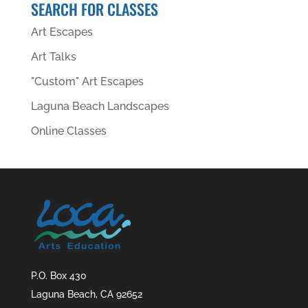
SEARCH FOR CLASSES
Art Escapes
Art Talks
"Custom" Art Escapes
Laguna Beach Landscapes
Online Classes
P.O. Box 430
Laguna Beach, CA 92652