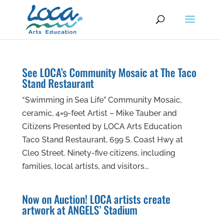
See LOCA’s Community Mosaic at The Taco
Stand Restaurant
“Swimming in Sea Life” Community Mosaic,
ceramic, 4×9-feet Artist – Mike Tauber and
Citizens Presented by LOCA Arts Education
Taco Stand Restaurant, 699 S. Coast Hwy at
Cleo Street. Ninety-five citizens, including
families, local artists, and visitors...
Now on Auction! LOCA artists create
artwork at ANGELS’ Stadium