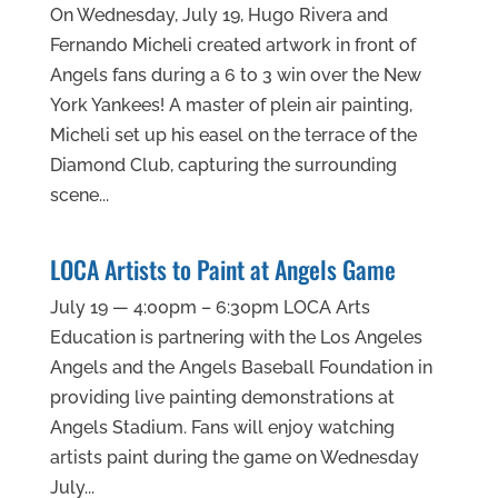
On Wednesday, July 19, Hugo Rivera and
Fernando Micheli created artwork in front of
Angels fans during a 6 to 3 win over the New
York Yankees! A master of plein air painting,
Micheli set up his easel on the terrace of the
Diamond Club, capturing the surrounding
scene...
LOCA Artists to Paint at Angels Game
July 19 — 4:00pm – 6:30pm LOCA Arts
Education is partnering with the Los Angeles
Angels and the Angels Baseball Foundation in
providing live painting demonstrations at
Angels Stadium. Fans will enjoy watching
artists paint during the game on Wednesday
July...