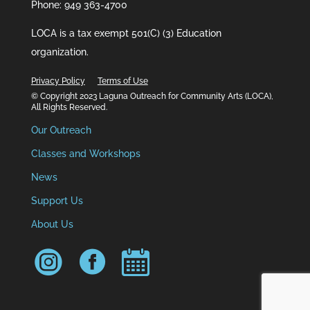
Phone: 949 363-4700
LOCA is a tax exempt 501(C) (3) Education
organization.
Privacy Policy
Terms of Use
© Copyright 2023 Laguna Outreach for Community Arts (LOCA),
All Rights Reserved.
Our Outreach
Classes and Workshops
News
Support Us
About Us