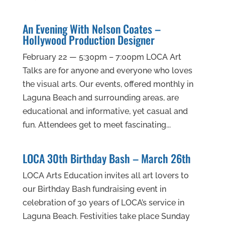
An Evening With Nelson Coates –
Hollywood Production Designer
February 22 — 5:30pm – 7:00pm LOCA Art
Talks are for anyone and everyone who loves
the visual arts. Our events, offered monthly in
Laguna Beach and surrounding areas, are
educational and informative, yet casual and
fun. Attendees get to meet fascinating...
LOCA 30th Birthday Bash – March 26th
LOCA Arts Education invites all art lovers to
our Birthday Bash fundraising event in
celebration of 30 years of LOCA’s service in
Laguna Beach. Festivities take place Sunday