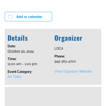
Add to calendar
Details
Organizer
Date:
LOCA
October 20, 2024
Phone:
Time:
949 363-4700
11:00 am - 1:00 pm
View Organizer Website
Event Category:
Art Talks