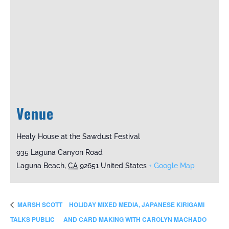
Venue
Healy House at the Sawdust Festival
935 Laguna Canyon Road
Laguna Beach
,
CA
92651
United States
+ Google Map
MARSH SCOTT
HOLIDAY MIXED MEDIA, JAPANESE KIRIGAMI
TALKS PUBLIC
AND CARD MAKING WITH CAROLYN MACHADO