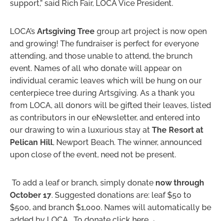
support,” said Rich Fair, LOCA Vice President.
LOCA’s
Artsgiving Tree
group art project is now open
and growing! The fundraiser is perfect for everyone
attending, and those unable to attend, the brunch
event. Names of all who donate will appear on
individual ceramic leaves which will be hung on our
centerpiece tree during Artsgiving. As a thank you
from LOCA, all donors will be gifted their leaves, listed
as contributors in our eNewsletter, and entered into
our drawing to win a luxurious stay at
The Resort at
Pelican Hill
, Newport Beach. The winner, announced
upon close of the event, need not be present.
To add a leaf or branch, simply donate
now through
October 17
. Suggested donations are: leaf $50 to
$500, and branch $1,000. Names will automatically be
added by LOCA. To donate click here→