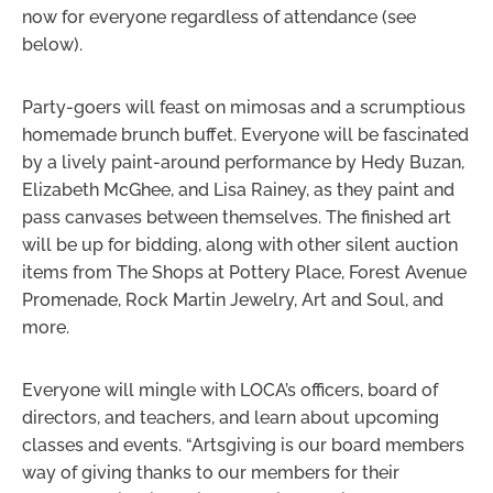
now for everyone regardless of attendance (see
below).
Party-goers will feast on mimosas and a scrumptious
homemade brunch buffet. Everyone will be fascinated
by a lively paint-around performance by Hedy Buzan,
Elizabeth McGhee, and Lisa Rainey, as they paint and
pass canvases between themselves. The finished art
will be up for bidding, along with other silent auction
items from The Shops at Pottery Place, Forest Avenue
Promenade, Rock Martin Jewelry, Art and Soul, and
more.
Everyone will mingle with LOCA’s officers, board of
directors, and teachers, and learn about upcoming
classes and events. “Artsgiving is our board members
way of giving thanks to our members for their