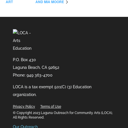
ART
AND MIA MOORE
P.O. Box 430
Laguna Beach, CA 92652
Phone: 949 363-4700
LOCA is a tax exempt 501(C) (3) Education
organization.
Privacy Policy
Terms of Use
© Copyright 2023 Laguna Outreach for Community Arts (LOCA),
All Rights Reserved.
Our Outreach