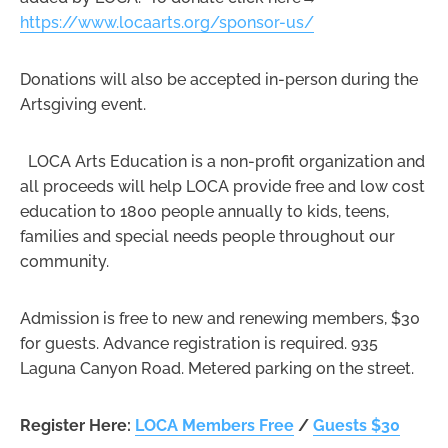
https://www.locaarts.org/sponsor-us/
Donations will also be accepted in-person during the
Artsgiving event.
LOCA Arts Education is a non-profit organization and
all proceeds will help LOCA provide free and low cost
education to 1800 people annually to kids, teens,
families and special needs people throughout our
community.
Admission is free to new and renewing members, $30
for guests. Advance registration is required. 935
Laguna Canyon Road. Metered parking on the street.
Register Here:
LOCA Members Free
/
Guests $30