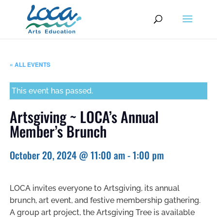
« ALL EVENTS
This event has passed.
Artsgiving ~ LOCA’s Annual
Member’s Brunch
October 20, 2024 @ 11:00 am
-
1:00 pm
LOCA invites everyone to Artsgiving, its annual
brunch, art event, and festive membership gathering.
A group art project, the Artsgiving Tree is available