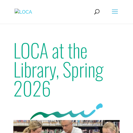
LOCA at the
Library, Spring
2026