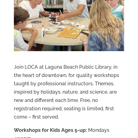
Join LOCA at Laguna Beach Public Library, in
the heart of downtown, for quality workshops
taught by professional instructors. Themes,
inspired by holidays, nature, and science, are
new and different each time. Free, no
registration required, seating is limited, first
come – first served.
Workshops for Kids Ages 5-up:
Mondays