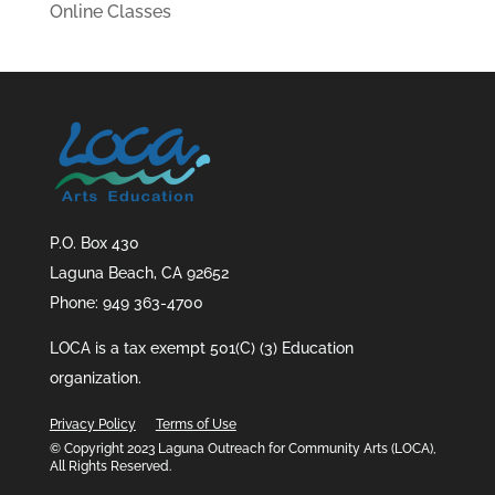
Online Classes
P.O. Box 430
Laguna Beach, CA 92652
Phone: 949 363-4700
LOCA is a tax exempt 501(C) (3) Education
organization.
Privacy Policy
Terms of Use
© Copyright 2023 Laguna Outreach for Community Arts (LOCA),
All Rights Reserved.