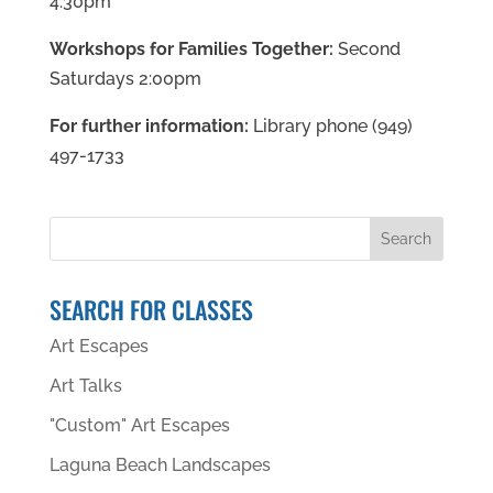
4:30pm
Workshops for Families Together:
Second
Saturdays 2:00pm
For further information:
Library phone (949)
497-1733
SEARCH FOR CLASSES
Art Escapes
Art Talks
"Custom" Art Escapes
Laguna Beach Landscapes