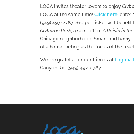
LOCA invites theater lovers to enjoy
Clyb
LOCA at the same time!
Click here
, enter
(949) 497-2787. $10 per ticket will benefi
Clyborne Park
, a spin-offf of
A Raisin in th
Chicago neighborhood. Smart and funny, th
of a house, acting as the focus of the rea
We are grateful for our friends at
Laguna 
Canyon Rd., (949) 497-2787