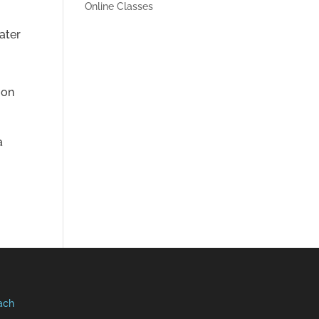
Online Classes
t
ater
ion
a
ach