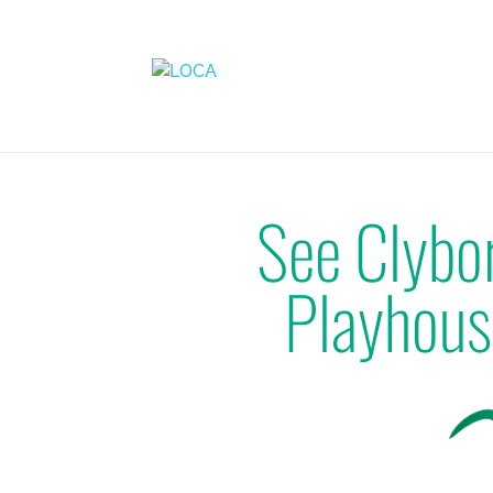
See Clybo
Playhous