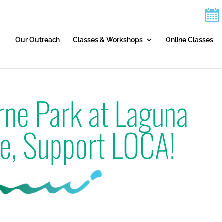
Our Outreach
Classes & Workshops
Online Classes
rne Park at Laguna
e, Support LOCA!