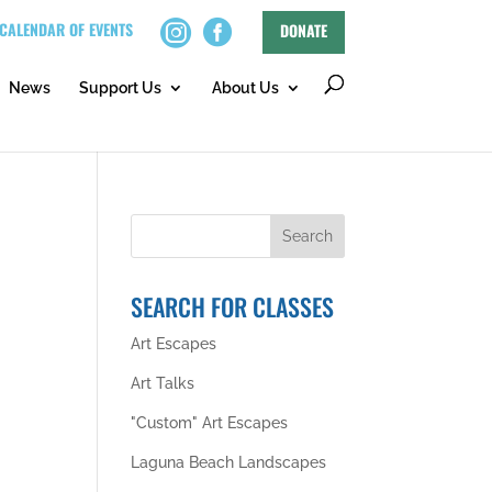
CALENDAR OF EVENTS
DONATE
News
Support Us
About Us
SEARCH FOR CLASSES
Art Escapes
Art Talks
"Custom" Art Escapes
Laguna Beach Landscapes