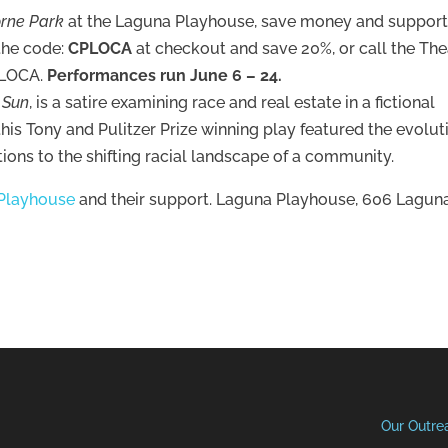
orne Park
at the Laguna Playhouse, save money and suppor
 the code:
CPLOCA
at checkout and save 20%, or call the The
t LOCA.
Performances run June 6 – 24.
e Sun
, is a satire examining race and real estate in a fictional
is Tony and Pulitzer Prize winning play featured the evolut
ctions to the shifting racial landscape of a community.
Playhouse
and their support. Laguna Playhouse, 606 Lagun
Our Outre