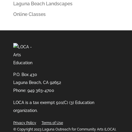
Laguna Beach Landscapes
Online Classes
P.O. Box 430
Laguna Beach, CA 92652
Phone: 949 363-4700
LOCA is a tax exempt 501(C) (3) Education
organization.
Privacy Policy
Terms of Use
© Copyright 2023 Laguna Outreach for Community Arts (LOCA),