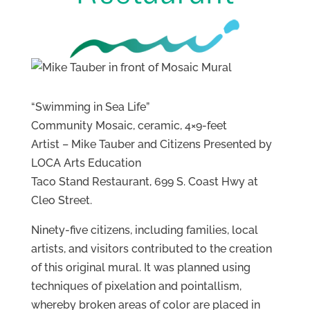
“Swimming in Sea Life”
Community Mosaic, ceramic, 4×9-feet
Artist – Mike Tauber and Citizens Presented by
LOCA Arts Education
Taco Stand Restaurant, 699 S. Coast Hwy at
Cleo Street.
Ninety-five citizens, including families, local
artists, and visitors contributed to the creation
of this original mural. It was planned using
techniques of pixelation and pointallism,
whereby broken areas of color are placed in