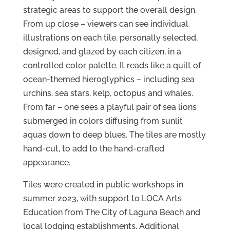
strategic areas to support the overall design.
From up close – viewers can see individual
illustrations on each tile, personally selected,
designed, and glazed by each citizen, in a
controlled color palette. It reads like a quilt of
ocean-themed hieroglyphics – including sea
urchins, sea stars, kelp, octopus and whales.
From far – one sees a playful pair of sea lions
submerged in colors diffusing from sunlit
aquas down to deep blues. The tiles are mostly
hand-cut, to add to the hand-crafted
appearance.
Tiles were created in public workshops in
summer 2023, with support to LOCA Arts
Education from The City of Laguna Beach and
local lodging establishments. Additional