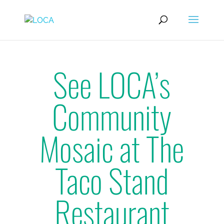
See LOCA’s
Community
Mosaic at The
Taco Stand
Restaurant