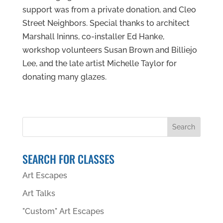
support was from a private donation, and Cleo
Street Neighbors. Special thanks to architect
Marshall Ininns, co-installer Ed Hanke,
workshop volunteers Susan Brown and Billiejo
Lee, and the late artist Michelle Taylor for
donating many glazes.
SEARCH FOR CLASSES
Art Escapes
Art Talks
"Custom" Art Escapes