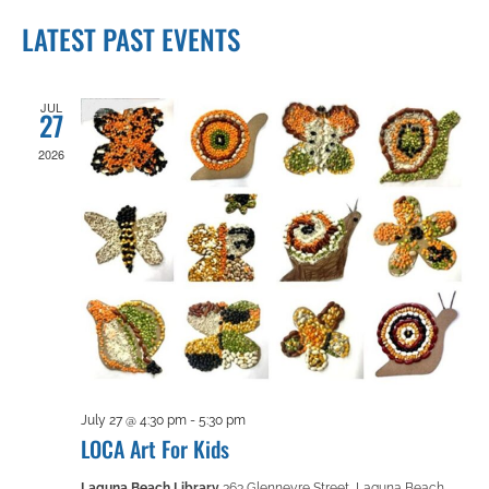
Views
Search
Select
Navigation
LATEST PAST EVENTS
date.
and
Views
JUL
27
2026
Navigation
July 27 @ 4:30 pm
-
5:30 pm
LOCA Art For Kids
Laguna Beach Library
363 Glenneyre Street, Laguna Beach