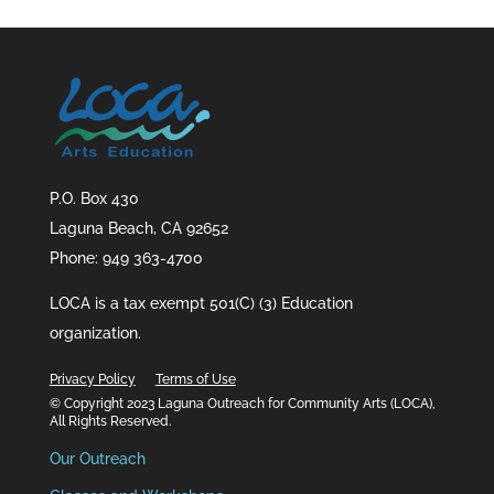
P.O. Box 430
Laguna Beach, CA 92652
Phone: 949 363-4700
LOCA is a tax exempt 501(C) (3) Education
organization.
Privacy Policy
Terms of Use
© Copyright 2023 Laguna Outreach for Community Arts (LOCA),
All Rights Reserved.
Our Outreach