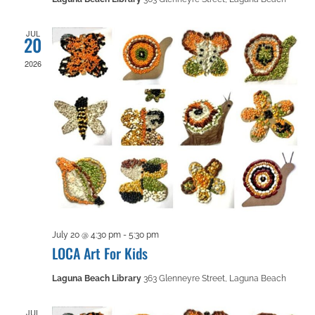
JUL
20
2026
July 20 @ 4:30 pm
-
5:30 pm
LOCA Art For Kids
Laguna Beach Library
363 Glenneyre Street, Laguna Beach
JUL