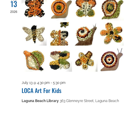
13
2026
July 13 @ 4:30 pm
-
5:30 pm
LOCA Art For Kids
Laguna Beach Library
363 Glenneyre Street, Laguna Beach